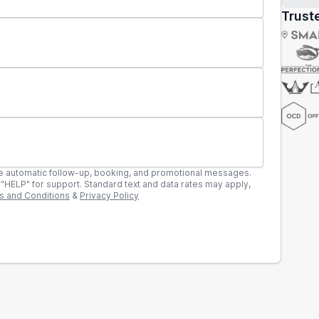
Truste
llow-up, booking, and promotional messages.
rates may apply,
s and Conditions
&
Privacy Policy