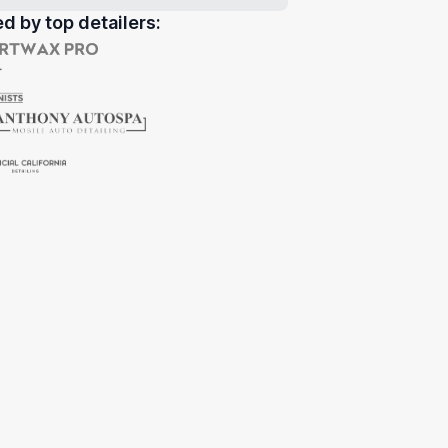
d by top detailers: