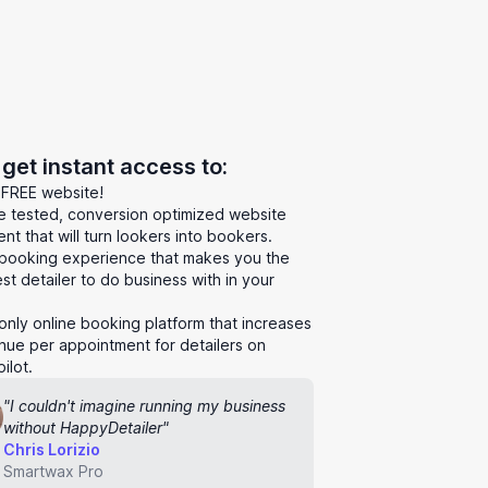
l get instant access to:
 FREE website!
le tested, conversion optimized website
nt that will turn lookers into bookers.
booking experience that makes you the
st detailer to do business with in your
.
only online booking platform that increases
nue per appointment for detailers on
ilot.
"I couldn't imagine running my business
without HappyDetailer"
Chris Lorizio
Smartwax Pro