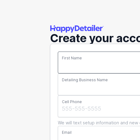
Create your acc
First Name
Detailing Business Name
Cell Phone
We will text setup information and new 
Email