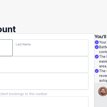
ount
You'l
Your
Last Name
Batt
conte
The 
easie
area
The 
reve
autop
client bookings to this number