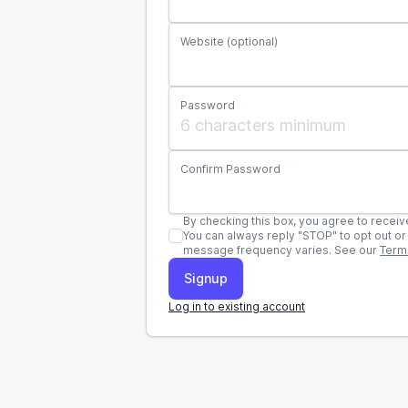
Website (optional)
Password
Confirm Password
By checking this box, you agree to receive automatic fo
You can always reply "STOP" to opt out or "HELP" for support. Standard text and data 
message frequency varies. See our
Term
Log in to existing account