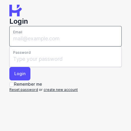
Login
Email
Password
Remember me
Reset password
or
create new account